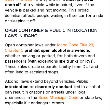
control”
of a vehicle while impaired, even if the
vehicle is parked and not moving. This broad
definition affects people waiting in their car for a ride
or sleeping it off.
OPEN CONTAINER & PUBLIC INTOXICATION
LAWS IN IDAHO
Open container laws under
Idaho Code Title 23,
Chapter 5
prohibit open alcohol in a vehicle
,
whether moving or parked, for both drivers and
passengers (with exceptions like trunks or RVs).
These rules create separate liability from DUI and
often lead to escalated stops.
Alcohol laws extend beyond vehicles.
Public
intoxication
or
disorderly conduct
tied to alcohol
can result in citations or arrests under local
ordinances in the
Boise Municipal Code
or state law,
especially if it endangers others.