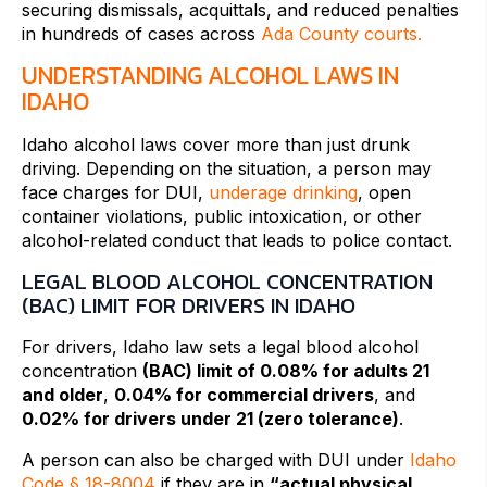
securing dismissals, acquittals, and reduced penalties
in hundreds of cases across
Ada County courts.
UNDERSTANDING ALCOHOL LAWS IN
IDAHO
Idaho alcohol laws cover more than just drunk
driving. Depending on the situation, a person may
face charges for DUI,
underage drinking
, open
container violations, public intoxication, or other
alcohol-related conduct that leads to police contact.
LEGAL BLOOD ALCOHOL CONCENTRATION
(BAC) LIMIT FOR DRIVERS IN IDAHO
For drivers, Idaho law sets a legal blood alcohol
concentration
(BAC) limit of 0.08% for adults 21
and older
,
0.04% for commercial drivers
, and
0.02% for drivers under 21 (zero tolerance)
.
A person can also be charged with DUI under
Idaho
Code § 18-8004
if they are in
“actual physical