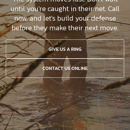
until you’re caught in their net. Call
now, and let’s build your defense
before they make their next move.
GIVE US A RING
CONTACT US ONLINE