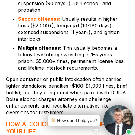
suspension (90 days+), DUI school, and
probation.
Second offenses:
Usually results in higher
fines ($2,000+), longer jail (10-180 days),
extended suspensions (1 year+), and ignition
interlocks.
Multiple offenses:
This usually becomes a
felony level charge wrestling in 1-5 years
prison, $5,000+ fines, permanent license loss,
and lifetime interlock requirements.
Open container or public intoxication often carries
lighter standalone penalties ($100-$1,000 fines, brief
holds), but they compound when paired with DUI. A
Boise alcohol charges attorney can challenge
enhancements and negotiate alternatives like
diversions for first-timers.
How can I help you?
HOW ALCOHOL CHARGES CAN IMPACT
YOUR LIFE