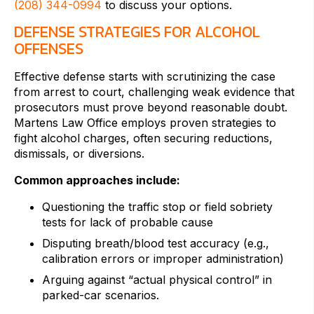
(208) 344-0994
to discuss your options.
DEFENSE STRATEGIES FOR ALCOHOL
OFFENSES
Effective defense starts with scrutinizing the case
from arrest to court, challenging weak evidence that
prosecutors must prove beyond reasonable doubt.
Martens Law Office employs proven strategies to
fight alcohol charges, often securing reductions,
dismissals, or diversions.
Common approaches include:
Questioning the traffic stop or field sobriety
tests for lack of probable cause
Disputing breath/blood test accuracy (e.g.,
calibration errors or improper administration)
Arguing against “actual physical control” in
parked-car scenarios.