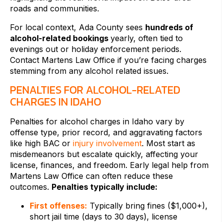
roads and communities.
For local context, Ada County sees
hundreds of
alcohol-related bookings
yearly, often tied to
evenings out or holiday enforcement periods.
Contact Martens Law Office if you’re facing charges
stemming from any alcohol related issues.
PENALTIES FOR ALCOHOL-RELATED
CHARGES IN IDAHO
Penalties for alcohol charges in Idaho vary by
offense type, prior record, and aggravating factors
like high BAC or
injury involvement
. Most start as
misdemeanors but escalate quickly, affecting your
license, finances, and freedom. Early legal help from
Martens Law Office can often reduce these
outcomes.
Penalties typically include:
First offenses:
Typically bring fines ($1,000+),
short jail time (days to 30 days), license