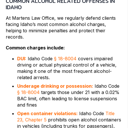
COMMON ALCOHOL RELATED OFFENSES IN
IDAHO
At Martens Law Office, we regularly defend clients
facing Idaho’s most common alcohol charges,
helping to minimize penalties and protect their
records.
Common charges include:
DUI:
Idaho Code
§ 18-8004
covers impaired
driving or actual physical control of a vehicle,
making it one of the most frequent alcohol-
related arrests.
Underage drinking or possession:
Idaho Code
§ 18-8004
targets those under 21 with a 0.02%
BAC limit, often leading to license suspensions
and fines
Open container violations:
Idaho Code
Title
23, Chapter 5
prohibits open alcohol containers
in vehicles (including trunks for passengers),