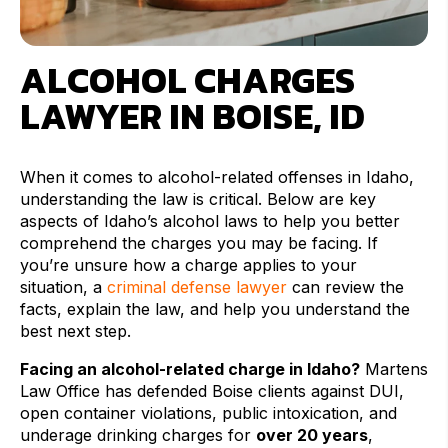
ALCOHOL CHARGES
LAWYER IN BOISE, ID
When it comes to alcohol-related offenses in Idaho,
understanding the law is critical. Below are key
aspects of Idaho’s alcohol laws to help you better
comprehend the charges you may be facing. If
you’re unsure how a charge applies to your
situation, a
criminal defense lawyer
can review the
facts, explain the law, and help you understand the
best next step.
Facing an alcohol-related charge in Idaho?
Martens
Law Office has defended Boise clients against DUI,
open container violations, public intoxication, and
underage drinking charges for
over 20 years
,