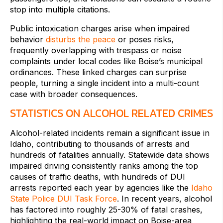
stop into multiple citations.
Public intoxication charges arise when impaired
behavior
disturbs the peace
or poses risks,
frequently overlapping with trespass or noise
complaints under local codes like Boise’s municipal
ordinances. These linked charges can surprise
people, turning a single incident into a multi-count
case with broader consequences.
STATISTICS ON ALCOHOL RELATED CRIMES
Alcohol-related incidents remain a significant issue in
Idaho, contributing to thousands of arrests and
hundreds of fatalities annually. Statewide data shows
impaired driving consistently ranks among the top
causes of traffic deaths, with hundreds of DUI
arrests reported each year by agencies like the
Idaho
State Police DUI Task Force
. In recent years, alcohol
has factored into roughly 25-30% of fatal crashes,
highlighting the real-world impact on Boise-area