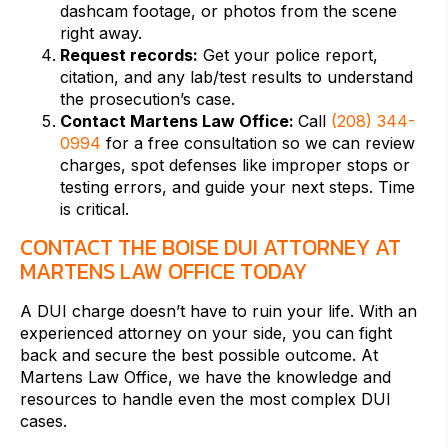
dashcam footage, or photos from the scene
right away.
Request records:
Get your police report,
citation, and any lab/test results to understand
the prosecution’s case.
Contact Martens Law Office:
Call
(208) 344-
0994
for a free consultation so we can review
charges, spot defenses like improper stops or
testing errors, and guide your next steps. Time
is critical.
CONTACT THE BOISE DUI ATTORNEY AT
MARTENS LAW OFFICE TODAY
A DUI charge doesn’t have to ruin your life. With an
experienced attorney on your side, you can fight
back and secure the best possible outcome. At
Martens Law Office, we have the knowledge and
resources to handle even the most complex DUI
cases.