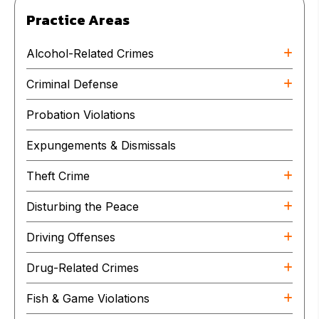
Practice Areas
Alcohol-Related Crimes
Criminal Defense
Probation Violations
Expungements & Dismissals
Theft Crime
Disturbing the Peace
Driving Offenses
Drug-Related Crimes
Fish & Game Violations