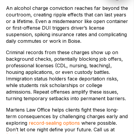
An alcohol charge conviction reaches far beyond the
courtroom, creating ripple effects that can last years
or a lifetime. Even a misdemeanor like open container
or first-offense DUI triggers driver’s license
suspension, spiking insurance rates and complicating
daily commutes or work in Boise.
Criminal records from these charges show up on
background checks, potentially blocking job offers,
professional licenses (CDL, nursing, teaching),
housing applications, or even custody battles.
Immigration status holders face deportation risks,
while students risk scholarships or college
admissions. Repeat offenses amplify these issues,
turning temporary setbacks into permanent barriers.
Martens Law Office helps clients fight these long-
term consequences by challenging charges early and
exploring
record-sealing options
where possible.
Don’t let one night define your future. Call us at