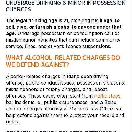
UNDERAGE DRINKING & MINOR IN POSSESSION
CHARGES
The
legal drinking age is 21
, meaning it is
illegal to
sell, give, or furnish alcohol to anyone under that
age
. Underage possession or consumption carries
misdemeanor penalties that can include community
service, fines, and driver’s license suspensions.
WHAT ALCOHOL-RELATED CHARGES DO
WE DEFEND AGAINST?
Alcohol-related charges in Idaho span driving
offense, public conduct issues, possession violations,
misdemeanors or felony charges, and repeat
offenses. These cases often start from
traffic stops
,
bar incidents, or public disturbances, and a Boise
alcohol charges attorney at Martens Law Office can
help defend against them to protect your record and
rights.