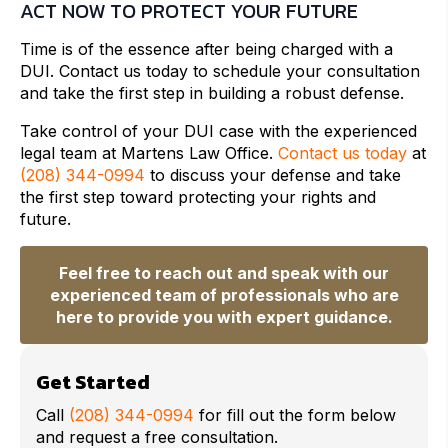
ACT NOW TO PROTECT YOUR FUTURE
Time is of the essence after being charged with a
DUI. Contact us today to schedule your consultation
and take the first step in building a robust defense.
Take control of your DUI case with the experienced
legal team at Martens Law Office.
Contact us today
at
(208) 344-0994
to discuss your defense and take
the first step toward protecting your rights and
future.
Feel free to reach out and speak with our
experienced team of professionals who are
here to provide you with expert guidance.
Get Started
Call
(208) 344-0994
for fill out the form below
and request a free consultation.