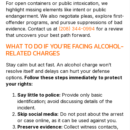
For open containers or public intoxication, we
highlight missing elements like intent or public
endangerment. We also negotiate pleas, explore first-
offender programs, and pursue suppressions of bad
evidence. Contact us at
(208) 344-0994
for a review
that uncovers your best path forward.
WHAT TO DO IF YOU’RE FACING ALCOHOL-
RELATED CHARGES
Stay calm but act fast. An alcohol charge won’t
resolve itself and delays can hurt your defense
options.
Follow these steps immediately to protect
your rights:
Say little to police:
Provide only basic
identification; avoid discussing details of the
incident.
Skip social media:
Do not post about the arrest
or case online, as it can be used against you.
Preserve evidence:
Collect witness contacts,