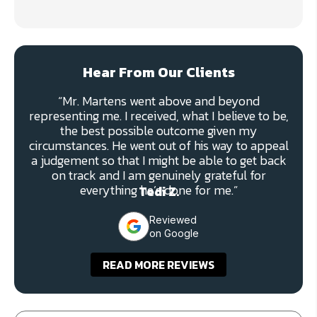
Hear From Our Clients
“Mr. Martens went above and beyond
representing me. I received, what I believe to be,
the best possible outcome given my
circumstances. He went out of his way to appeal
a judgement so that I might be able to get back
on track and I am genuinely grateful for
everything he’s done for me.”
Tedi Z.
Reviewed
on Google
READ MORE REVIEWS