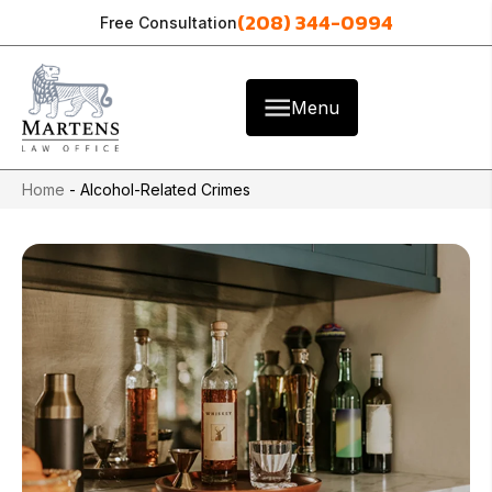
(208) 344-0994
Free Consultation
Menu
Home
-
Alcohol-Related Crimes