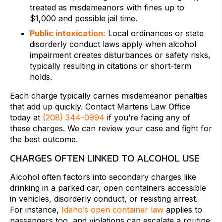
treated as misdemeanors with fines up to
$1,000 and possible jail time.
Public intoxication:
Local ordinances or state
disorderly conduct laws apply when alcohol
impairment creates disturbances or safety risks,
typically resulting in citations or short-term
holds.
Each charge typically carries misdemeanor penalties
that add up quickly. Contact Martens Law Office
today at
(208) 344-0994
if you’re facing any of
these charges. We can review your case and fight for
the best outcome.
CHARGES OFTEN LINKED TO ALCOHOL USE
Alcohol often factors into secondary charges like
drinking in a parked car, open containers accessible
in vehicles, disorderly conduct, or resisting arrest.
For instance,
Idaho’s open container law
applies to
passengers too, and violations can escalate a routine