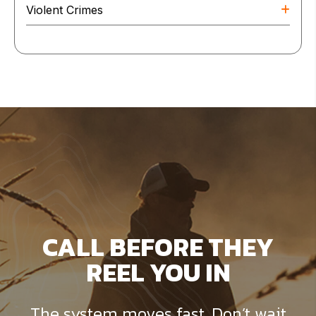
Violent Crimes
CALL BEFORE THEY
REEL YOU IN
The system moves fast. Don’t wait