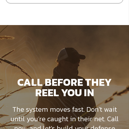
CALL BEFORE THEY
REEL YOU IN
The system moves fast. Don’t wait
until you’re caught in their net. Call
now, and let’s build your defense