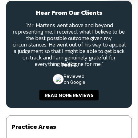
Hear From Our Clients
“Mr. Martens went above and beyond
representing me. I received, what I believe to be,
the best possible outcome given my
circumstances. He went out of his way to appeal
a judgement so that I might be able to get back
on track and I am genuinely grateful for
everything he’s done for me.”
Tedi Z.
Reviewed
on Google
READ MORE REVIEWS
Practice Areas