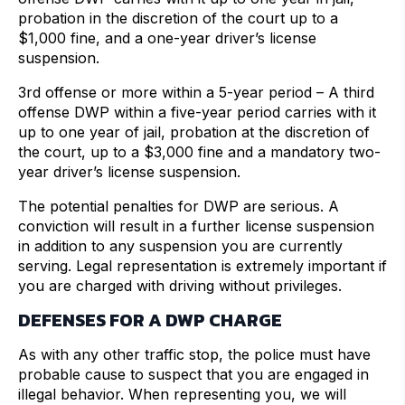
probation in the discretion of the court up to a
$1,000 fine, and a one-year driver’s license
suspension.
3rd offense or more within a 5-year period – A third
offense DWP within a five-year period carries with it
up to one year of jail, probation at the discretion of
the court, up to a $3,000 fine and a mandatory two-
year driver’s license suspension.
The potential penalties for DWP are serious. A
conviction will result in a further license suspension
in addition to any suspension you are currently
serving. Legal representation is extremely important if
you are charged with driving without privileges.
DEFENSES FOR A DWP CHARGE
As with any other traffic stop, the police must have
probable cause to suspect that you are engaged in
illegal behavior. When representing you, we will