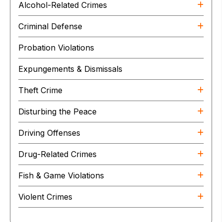
Alcohol-Related Crimes
Criminal Defense
Probation Violations
Expungements & Dismissals
Theft Crime
Disturbing the Peace
Driving Offenses
Drug-Related Crimes
Fish & Game Violations
Violent Crimes