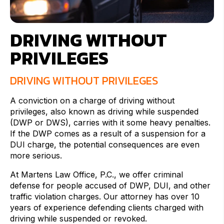
DRIVING WITHOUT
PRIVILEGES
DRIVING WITHOUT PRIVILEGES
A conviction on a charge of driving without
privileges, also known as driving while suspended
(DWP or DWS), carries with it some heavy penalties.
If the DWP comes as a result of a suspension for a
DUI charge, the potential consequences are even
more serious.
At Martens Law Office, P.C., we offer criminal
defense for people accused of DWP, DUI, and other
traffic violation charges. Our attorney has over 10
years of experience defending clients charged with
driving while suspended or revoked.