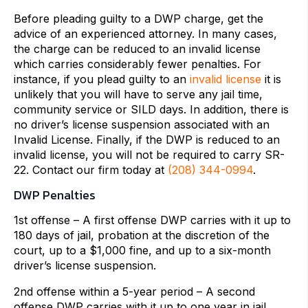
Before pleading guilty to a DWP charge, get the
advice of an experienced attorney. In many cases,
the charge can be reduced to an invalid license
which carries considerably fewer penalties. For
instance, if you plead guilty to an
invalid license
it is
unlikely that you will have to serve any jail time,
community service or SILD days. In addition, there is
no driver’s license suspension associated with an
Invalid License. Finally, if the DWP is reduced to an
invalid license, you will not be required to carry SR-
22. Contact our firm today at
(208) 344-0994
.
DWP Penalties
1st offense – A first offense DWP carries with it up to
180 days of jail, probation at the discretion of the
court, up to a $1,000 fine, and up to a six-month
driver’s license suspension.
2nd offense within a 5-year period – A second
offense DWP carries with it up to one year in jail,