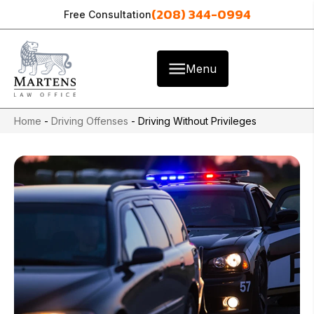
(208) 344-0994
Free Consultation
Menu
Home
-
Driving Offenses
-
Driving Without Privileges