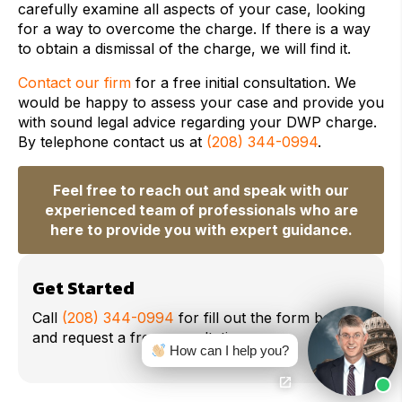
carefully examine all aspects of your case, looking
for a way to overcome the charge. If there is a way
to obtain a dismissal of the charge, we will find it.
Contact our firm
for a free initial consultation. We
would be happy to assess your case and provide you
with sound legal advice regarding your DWP charge.
By telephone contact us at
(208) 344-0994
.
Feel free to reach out and speak with our
experienced team of professionals who are
here to provide you with expert guidance.
Get Started
Call
(208) 344-0994
for fill out the form below
and request a free consultation.
How can I help you?