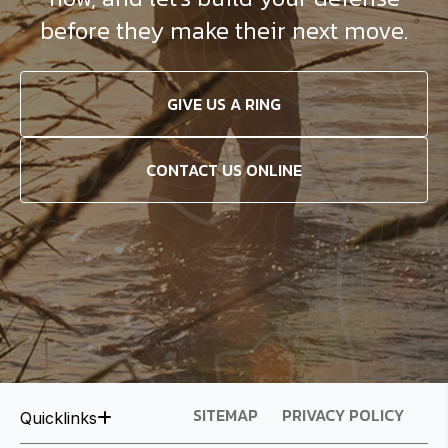
before they make their next move.
GIVE US A RING
CONTACT US ONLINE
SITEMAP
PRIVACY POLICY
Quicklinks