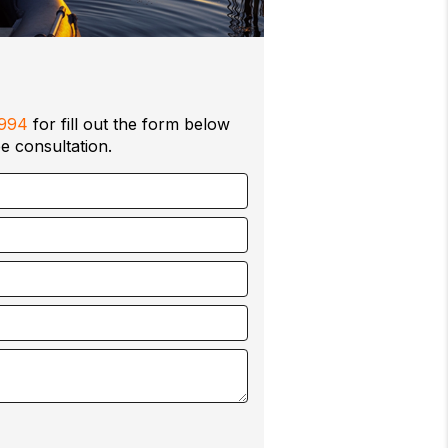
0994
for fill out the form below
e consultation.