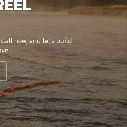
REEL
Call now, and let’s build
ve.