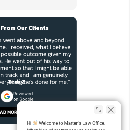
 From Our Clients
ns went above and beyond
e. I received, what I believe
st possible outcome given my
. He went out of his way to
ment so that I might be able
on track and I am genuinely
Tedi Z.
verything he’s done for me.”
Reviewed
on Google
AD MORE REVIEWS
Hi
Welcome to Marten's Law Office.