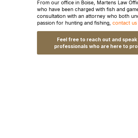
From our office in Boise, Martens Law Offic
who have been charged with fish and game v
consultation with an attorney who both un
passion for hunting and fishing,
contact us
Feel free to reach out and speak
professionals who are here to pro