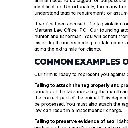
animal needs to be tagged for purposes o
identification. Unfortunately, too many hun
understand tagging requirements or assume 
If you’ve been accused of a tag violation o
Martens Law Office, P.C.. Our founding atto
hunter and fisherman. You will benefit fro
his in-depth understanding of state game l
going the extra mile for clients.
COMMON EXAMPLES O
Our firm is ready to represent you against a
Failing to attach the tag properly and pro
punch out the tabs indicating the month and
the correct part of the animal. This depend
be processed. You must also attach the tag i
law can result in a misdemeanor charge.
Failing to preserve evidence of sex
: Idah
evidence of an animal’s species and sex a