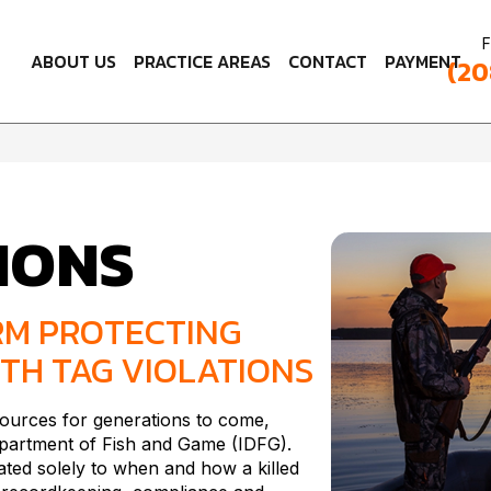
F
ABOUT US
PRACTICE AREAS
CONTACT
PAYMENT
(20
IONS
RM PROTECTING
TH TAG VIOLATIONS
esources for generations to come,
Department of Fish and Game (IDFG).
ated solely to when and how a killed