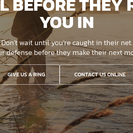
L BEFORE THEY 
YOU IN
on’t wait until you’re caught in their net. 
ur defense before they make their next mo
GIVE US A RING
CONTACT US ONLINE