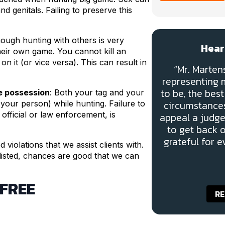
 genitals. Failing to preserve this
hough hunting with others is very
Hear
eir own game. You cannot kill an
on it (or vice versa). This can result in
“Mr. Marte
representing m
to be, the be
te possession
: Both your tag and your
circumstances
 your person) while hunting. Failure to
fficial or law enforcement, is
appeal a judge
to get back 
grateful for e
violations that we assist clients with.
 listed, chances are good that we can
 FREE
RE