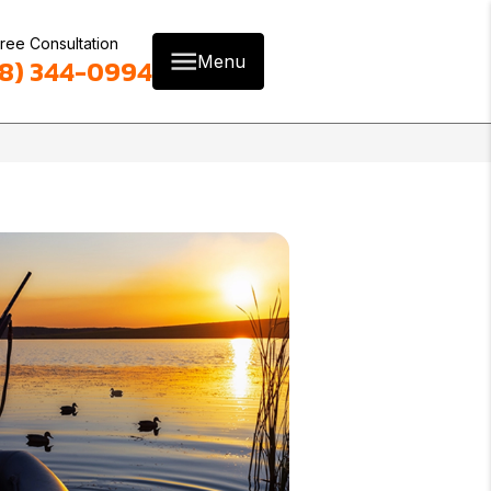
ree Consultation
Menu
8) 344-0994