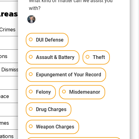
What kind of matter can we assist you
with?
Areas
 Crimes
DUI Defense
e
ions
Assault & Battery
Theft
Dismissals
Expungement of Your Record
Felony
Misdemeanor
eace
Drug Charges
imes
Weapon Charges
ations