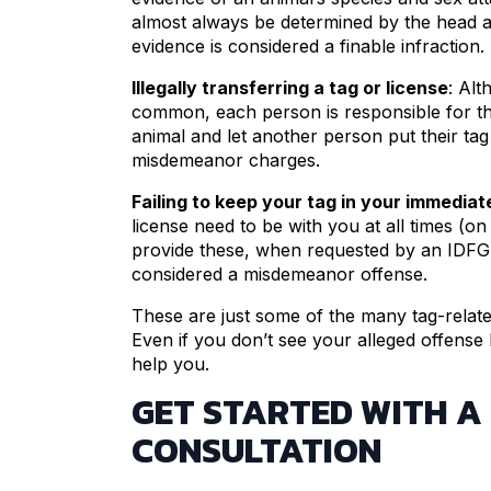
almost always be determined by the head and
evidence is considered a finable infraction.
Illegally transferring a tag or license
: Alt
common, each person is responsible for th
animal and let another person put their tag 
misdemeanor charges.
Failing to keep your tag in your immedia
license need to be with you at all times (on
provide these, when requested by an IDFG o
considered a misdemeanor offense.
These are just some of the many tag-related 
Even if you don’t see your alleged offense
help you.
GET STARTED WITH A
CONSULTATION