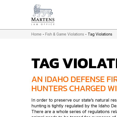
Home
-
Fish & Game Violations
-
Tag Violations
TAG VIOLAT
AN IDAHO DEFENSE FI
HUNTERS CHARGED WI
In order to preserve our state’s natural r
hunting is tightly regulated by the Idaho 
There are a whole series of regulations rel