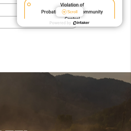
Violation of
Probation/Parole/Community
Scroll
Control
Powered by
Other Criminal Cases