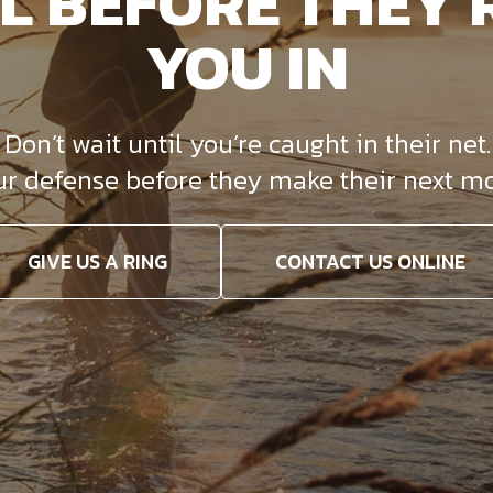
L BEFORE THEY 
YOU IN
on’t wait until you’re caught in their net. 
ur defense before they make their next mo
GIVE US A RING
CONTACT US ONLINE