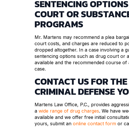
SENTENCING OPTIONS
COURT OR SUBSTANC
PROGRAMS
Mr. Martens may recommend a plea bargain
court costs, and charges are reduced to p
dropped altogether. In a case involving a gui
sentencing options such as drug court or 
available and the recommended course of ac
case.
CONTACT US FOR THE
CRIMINAL DEFENSE Y
Martens Law Office, P.C., provides aggressi
a
wide range of drug charges
. We have we
available and we offer free initial consultat
yours, submit an
online contact form
or ca