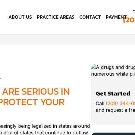
F
ABOUT US
PRACTICE AREAS
CONTACT
PAYMENT
(20
A
ARE SERIOUS IN
Get Started
 PROTECT YOUR
Call
(208) 344-
and request a fre
easingly being legalized in states around
dful of states that continue to outlaw