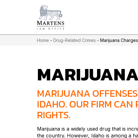
Home
-
Drug-Related Crimes
-
Marijuana Charges
MARIJUAN
MARIJUANA OFFENSES 
IDAHO. OUR FIRM CAN
RIGHTS.
Marijuana is a widely used drug that is incr
the country. However, Idaho is among a han