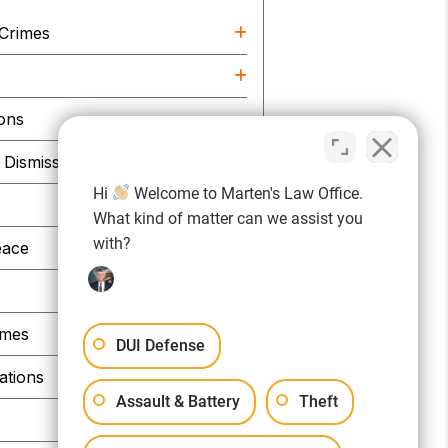
 Crimes
e
ions
Dismissals
Hi
Welcome to Marten's Law Office.
What kind of matter can we assist you
with?
eace
imes
DUI Defense
ations
Assault & Battery
Theft