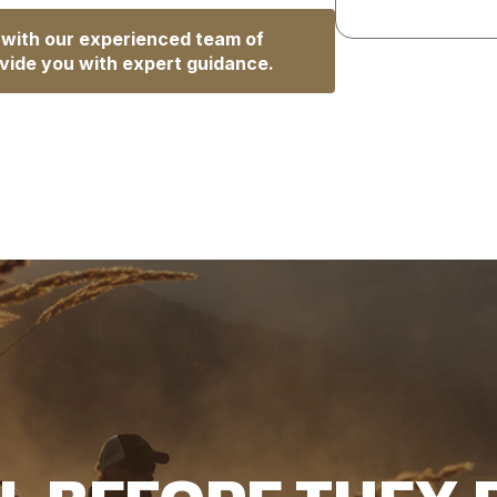
 with our experienced team of
vide you with expert guidance.