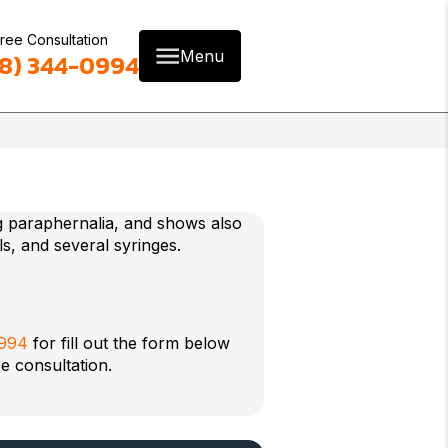
ree Consultation
Menu
8) 344-0994
0994
for fill out the form below
e consultation.