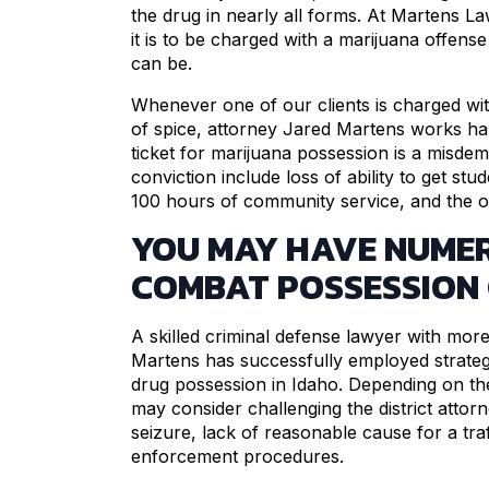
the drug in nearly all forms. At Martens L
it is to be charged with a marijuana offen
can be.
Whenever one of our clients is charged wi
of spice, attorney Jared Martens works ha
ticket for marijuana possession is a misd
conviction include loss of ability to get st
100 hours of community service, and the ob
YOU MAY HAVE NUME
COMBAT POSSESSION
A skilled criminal defense lawyer with mor
Martens has successfully employed strategi
drug possession in Idaho. Depending on th
may consider challenging the district attorne
seizure, lack of reasonable cause for a tra
enforcement procedures.