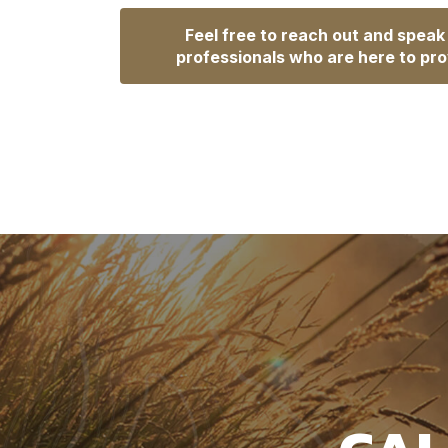
Feel free to reach out and speak
professionals who are here to pro