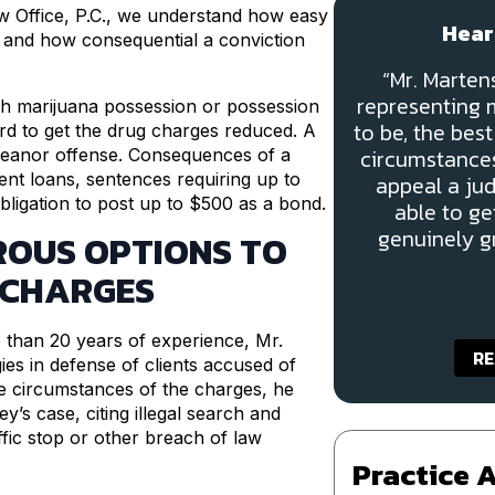
aw Office, P.C., we understand how easy
Hear
se and how consequential a conviction
“Mr. Marte
representing m
th marijuana possession or possession
to be, the bes
rd to get the drug charges reduced. A
circumstances
emeanor offense. Consequences of a
udent loans, sentences requiring up to
appeal a ju
ligation to post up to $500 as a bond.
able to ge
genuinely gr
ROUS OPTIONS TO
 CHARGES
e than 20 years of experience, Mr.
RE
es in defense of clients accused of
e circumstances of the charges, he
y’s case, citing illegal search and
ffic stop or other breach of law
Practice 