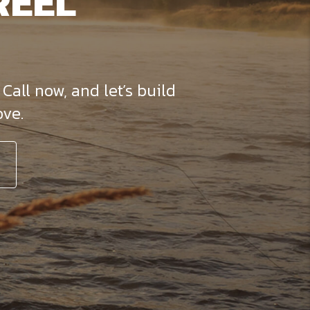
REEL
Call now, and let’s build
ve.