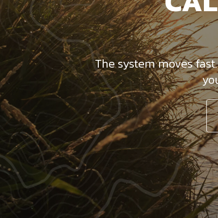
CAL
The system moves fast. D
yo