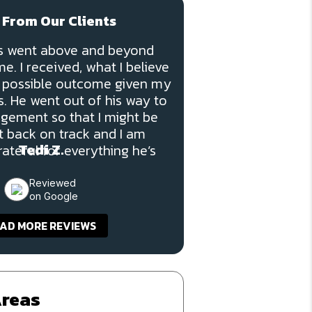
 From Our Clients
ns went above and beyond
e. I received, what I believe
t possible outcome given my
. He went out of his way to
dgement so that I might be
t back on track and I am
Tedi Z.
ateful for everything he’s
done for me.”
Reviewed
on Google
AD MORE REVIEWS
Areas