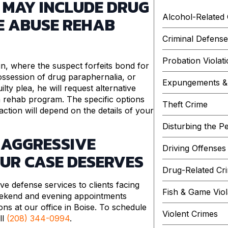
 MAY INCLUDE DRUG
Alcohol-Related
E ABUSE REHAB
Criminal Defens
Probation Violat
, where the suspect forfeits bond for
ossession of drug paraphernalia, or
Expungements & 
lty plea, he will request alternative
a rehab program. The specific options
Theft Crime
tion will depend on the details of your
Disturbing the P
 AGGRESSIVE
Driving Offenses
OUR CASE DESERVES
Drug-Related Cr
ve defense services to clients facing
Fish & Game Viol
ekend and evening appointments
ions at our office in Boise. To schedule
Violent Crimes
ll
(208) 344-0994
.