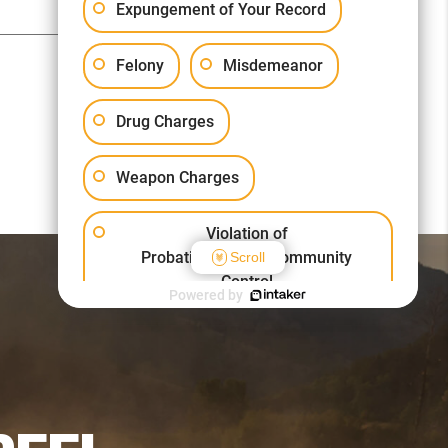
Expungement of Your Record
Felony
Misdemeanor
Drug Charges
Weapon Charges
Violation of
Probation/Parole/Community
Scroll
Control
Powered by
Other Criminal Cases