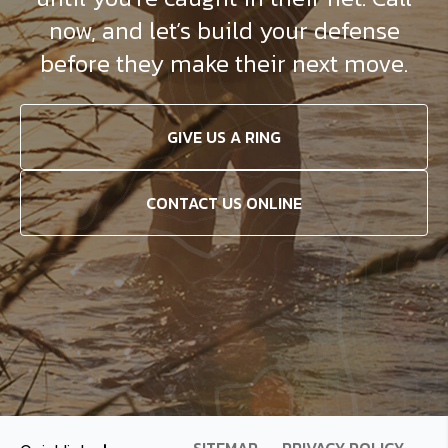
now, and let’s build your defense
before they make their next move.
GIVE US A RING
CONTACT US ONLINE