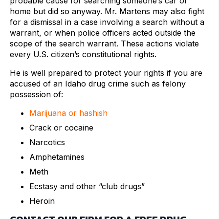
probable cause for searching someone’s car or
home but did so anyway. Mr. Martens may also fight
for a dismissal in a case involving a search without a
warrant, or when police officers acted outside the
scope of the search warrant. These actions violate
every U.S. citizen’s constitutional rights.
He is well prepared to protect your rights if you are
accused of an Idaho drug crime such as felony
possession of:
Marijuana or hashish
Crack or cocaine
Narcotics
Amphetamines
Meth
Ecstasy and other “club drugs”
Heroin