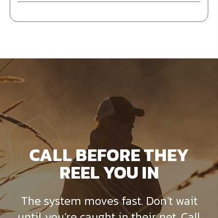
CALL BEFORE THEY
REEL YOU IN
The system moves fast. Don’t wait
until you’re caught in their net. Call