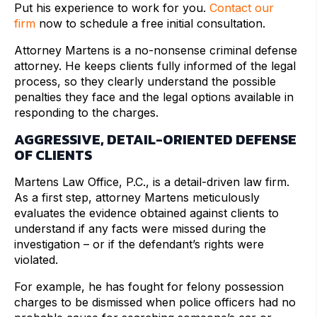
Put his experience to work for you.
Contact our
firm
now to schedule a free initial consultation.
Attorney Martens is a no-nonsense criminal defense
attorney. He keeps clients fully informed of the legal
process, so they clearly understand the possible
penalties they face and the legal options available in
responding to the charges.
AGGRESSIVE, DETAIL-ORIENTED DEFENSE
OF CLIENTS
Martens Law Office, P.C., is a detail-driven law firm.
As a first step, attorney Martens meticulously
evaluates the evidence obtained against clients to
understand if any facts were missed during the
investigation – or if the defendant’s rights were
violated.
For example, he has fought for felony possession
charges to be dismissed when police officers had no