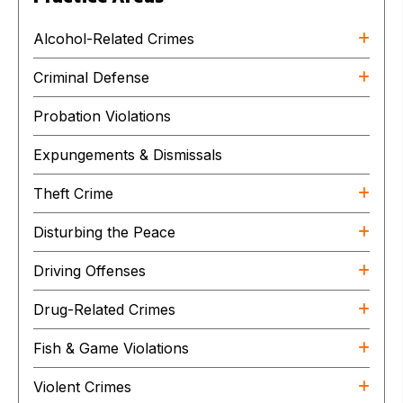
Alcohol-Related Crimes
Criminal Defense
Probation Violations
Expungements & Dismissals
Theft Crime
Disturbing the Peace
Driving Offenses
Drug-Related Crimes
Fish & Game Violations
Violent Crimes