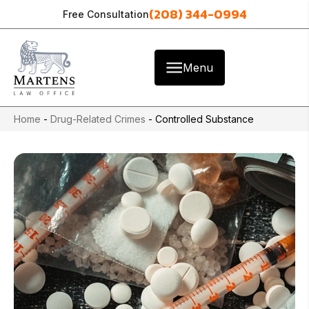
(208) 344-0994
Free Consultation
Menu
Home
-
Drug-Related Crimes
-
Controlled Substance