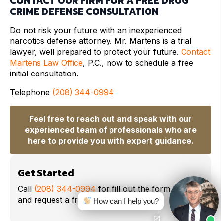
CONTACT OUR FIRM FOR A FREE DRUG
CRIME DEFENSE CONSULTATION
Do not risk your future with an inexperienced
narcotics defense attorney. Mr. Martens is a trial
lawyer, well prepared to protect your future.
Contact
Martens Law Office
, P.C., now to schedule a free
initial consultation.
Telephone
(208) 344-0994
Feel free to reach out and speak with our
experienced team of professionals who are
here to provide you with expert guidance.
Get Started
Call
(208) 344-0994
for fill out the form below
and request a free consultation.
How can I help you?