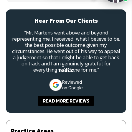
Hear From Our Clients
“Mr. Martens went above and beyond
representing me. I received, what I believe to be,
the best possible outcome given my
circumstances. He went out of his way to appeal
a judgement so that I might be able to get back
on track and I am genuinely grateful for
everything he’s done for me.”
Tedi Z.
Reviewed
on Google
READ MORE REVIEWS
Practice Areas