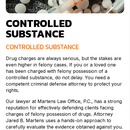
CONTROLLED
SUBSTANCE
CONTROLLED SUBSTANCE
Drug charges are always serious, but the stakes are
even higher in felony cases. If you or a loved one
has been charged with felony possession of a
controlled substance, do not delay. You need a
competent criminal defense attorney to protect your
rights.
Our lawyer at Martens Law Office, P.C., has a strong
reputation for effectively defending clients facing
charges of felony possession of drugs. Attorney
Jared B. Martens uses a hands-on approach to
carefully evaluate the evidence obtained against you.