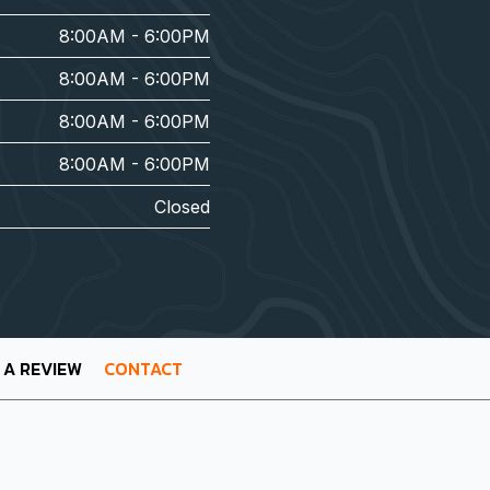
8:00AM - 6:00PM
8:00AM - 6:00PM
8:00AM - 6:00PM
8:00AM - 6:00PM
Closed
 A REVIEW
CONTACT