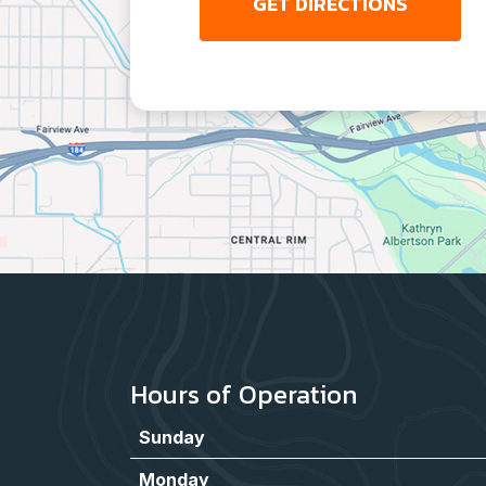
GET DIRECTIONS
Hours of Operation
Sunday
Monday