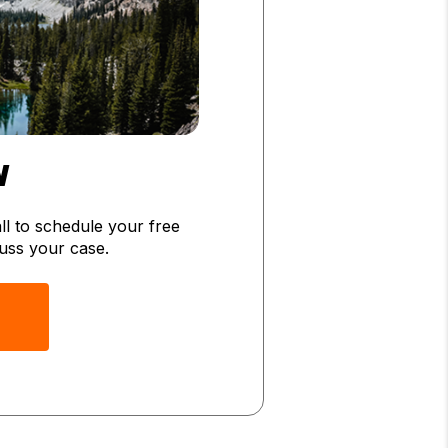
W
l to schedule your free
scuss your case.