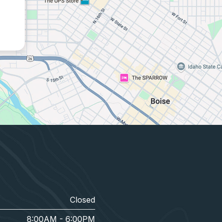
Closed
8:00AM - 6:00PM