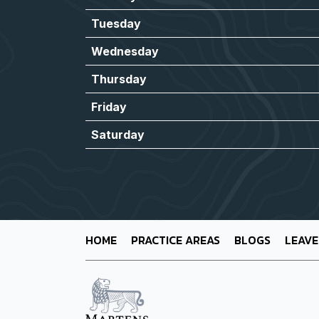
Tuesday
Wednesday
Thursday
Friday
Saturday
HOME
PRACTICE AREAS
BLOGS
LEAVE