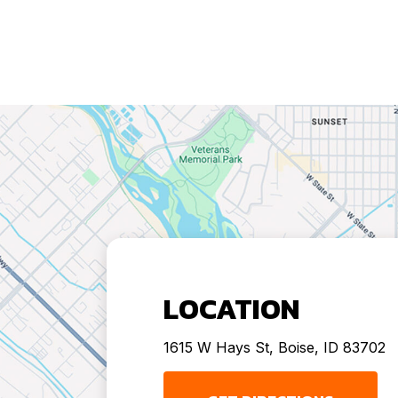
LOCATION
1615 W Hays St, Boise, ID 83702