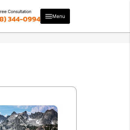
ree Consultation
Menu
8) 344-0994