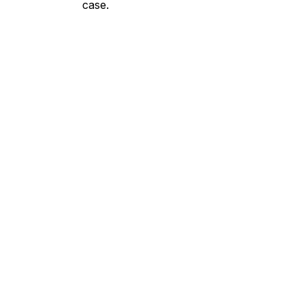
case.