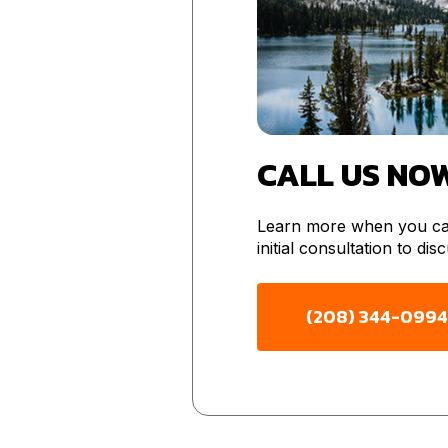
CALL US NO
Learn more when you cal
initial consultation to di
(208) 344-0994