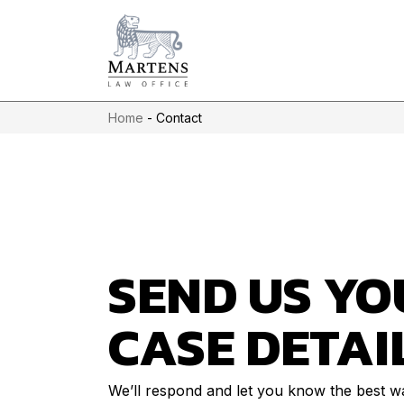
Home
-
Contact
SEND US YO
CASE DETAI
We’ll respond and let you know the best w