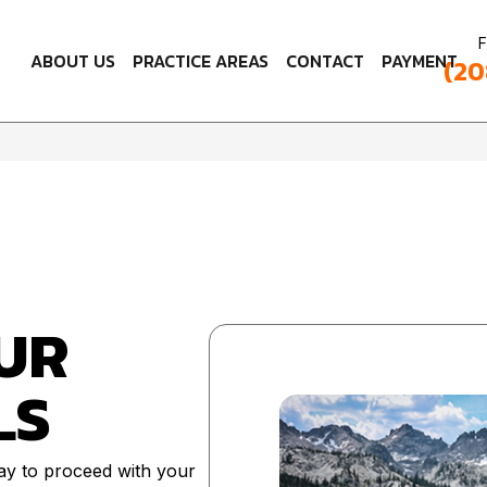
F
ABOUT US
PRACTICE AREAS
CONTACT
PAYMENT
(20
UR
LS
ay to proceed with your