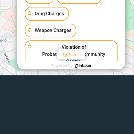
Drug Charges
Weapon Charges
Violation of
Probation/Parole/Community
Scroll
Control
Powered by
Other Criminal Cases