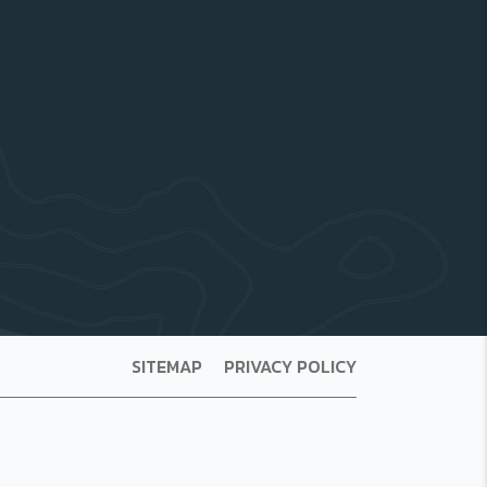
SITEMAP
PRIVACY POLICY