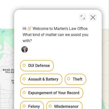
Hi
Welcome to Marten's Law Office.
What kind of matter can we assist you
with?
DUI Defense
Assault & Battery
Theft
Expungement of Your Record
Felony
Misdemeanor