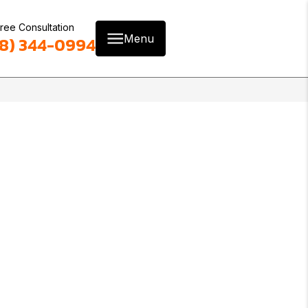
ree Consultation
Menu
8) 344-0994