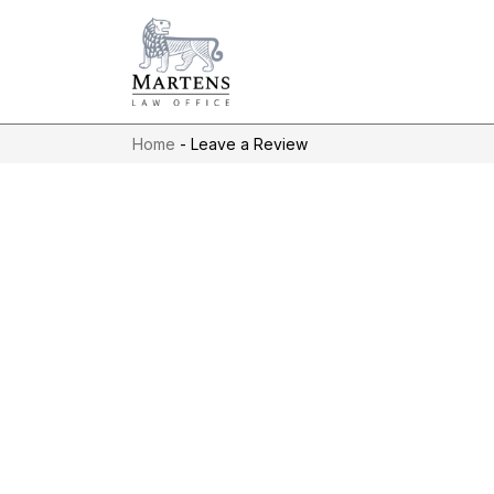
Home
-
Leave a Review