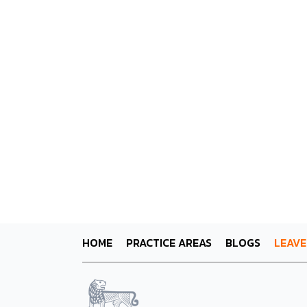
HOME
PRACTICE AREAS
BLOGS
LEAVE