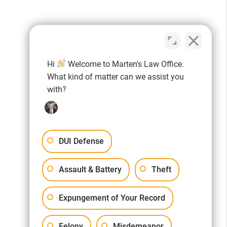
ELP
,
Hi
Welcome to Marten's Law Office.
What kind of matter can we assist you
with?
YOU!
DUI Defense
Assault & Battery
Theft
Expungement of Your Record
ms listed for bonus points! Thank
Felony
Misdemeanor