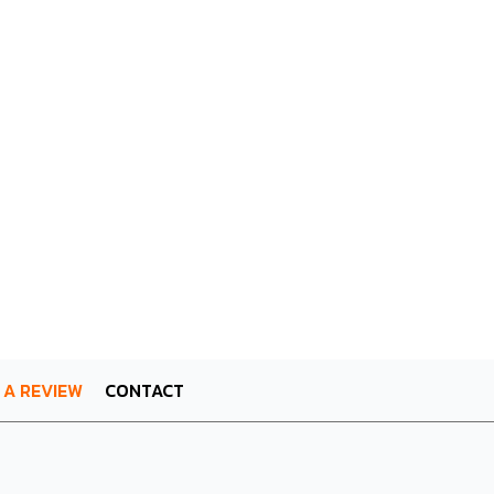
 A REVIEW
CONTACT