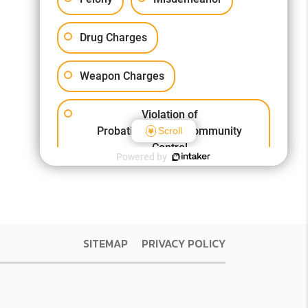
Drug Charges
Weapon Charges
Violation of
Probation/Parole/Community
Scroll
Control
Powered by
Other Criminal Cases
SITEMAP
PRIVACY POLICY