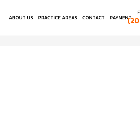
F
ABOUT US
PRACTICE AREAS
CONTACT
PAYMENT
(20
Leave a Review